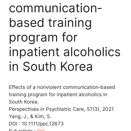
communication‐
based training
program for
inpatient alcoholics
in South Korea
Effects of a nonviolent communication‐based
training program for inpatient alcoholics in
South Korea.
Perspectives in Psychiatric Care, 57(3), 2021
Yang, J., & Kim, S.
DOI : 10.1111/ppc.12673