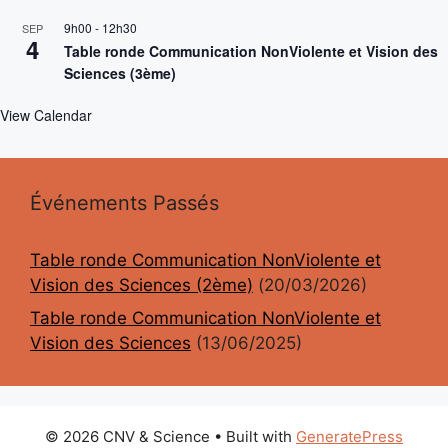
9h00
-
12h30
SEP
4
Table ronde Communication NonViolente et Vision des
Sciences (3ème)
View Calendar
Événements Passés
Table ronde Communication NonViolente et
Vision des Sciences (2ème)
(20/03/2026)
Table ronde Communication NonViolente et
Vision des Sciences
(13/06/2025)
© 2026 CNV & Science
• Built with
GeneratePress