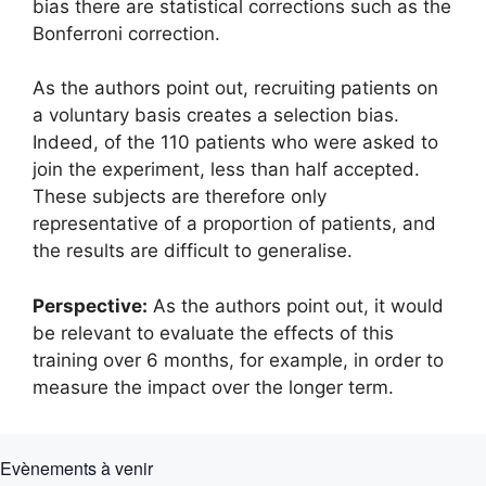
bias there are statistical corrections such as the
Bonferroni correction.
As the authors point out, recruiting patients on
a voluntary basis creates a selection bias.
Indeed, of the 110 patients who were asked to
join the experiment, less than half accepted.
These subjects are therefore only
representative of a proportion of patients, and
the results are difficult to generalise.
Perspective:
As the authors point out, it would
be relevant to evaluate the effects of this
training over 6 months, for example, in order to
measure the impact over the longer term.
Evènements à venir