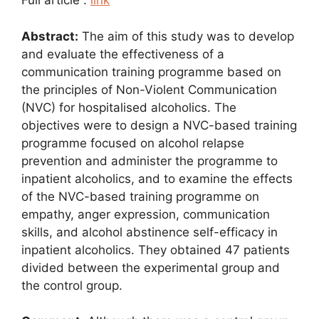
Full article :
link
Abstract:
The aim of this study was to develop
and evaluate the effectiveness of a
communication training programme based on
the principles of Non-Violent Communication
(NVC) for hospitalised alcoholics. The
objectives were to design a NVC-based training
programme focused on alcohol relapse
prevention and administer the programme to
inpatient alcoholics, and to examine the effects
of the NVC-based training programme on
empathy, anger expression, communication
skills, and alcohol abstinence self-efficacy in
inpatient alcoholics. They obtained 47 patients
divided between the experimental group and
the control group.