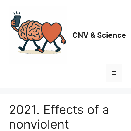
Skip
to
content
CNV & Science
Menu
2021. Effects of a
nonviolent