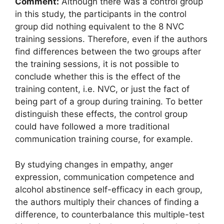
Comment:
Although there was a control group
in this study, the participants in the control
group did nothing equivalent to the 8 NVC
training sessions. Therefore, even if the authors
find differences between the two groups after
the training sessions, it is not possible to
conclude whether this is the effect of the
training content, i.e. NVC, or just the fact of
being part of a group during training. To better
distinguish these effects, the control group
could have followed a more traditional
communication training course, for example.
By studying changes in empathy, anger
expression, communication competence and
alcohol abstinence self-efficacy in each group,
the authors multiply their chances of finding a
difference, to counterbalance this multiple-test