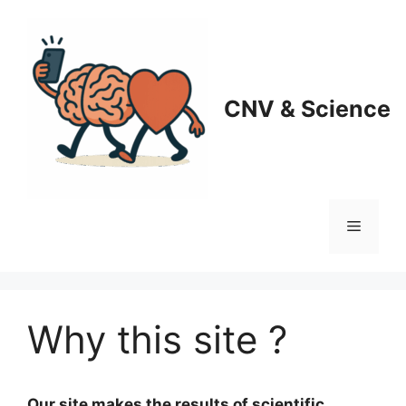
CNV & Science
Why this site ?
Our site makes the results of scientific