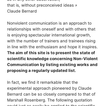
that is, without preconceived ideas
»
Claude Bernard
Nonviolent communication is an approach to
relationships with oneself and with others that
is enjoying spectacular international growth,
with the number of trainers and trainees rising
in line with the enthusiasm and hope it inspires.
The aim of this site is to present the state of
scientific knowledge concerning Non-Violent
Communication by listing existing works and
proposing a regularly updated list.
In fact, we find it remarkable that the
experimental approach pioneered by Claude
Bernard can be so closely compared to that of
Marshall Rosenberg. The following quotation