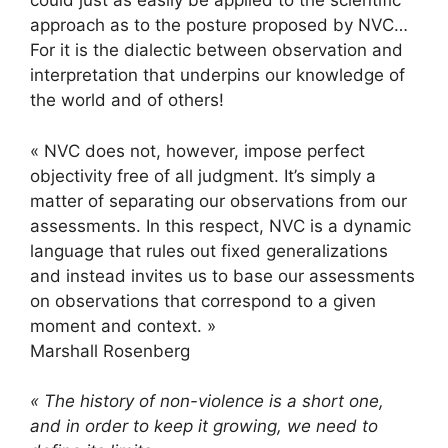
could just as easily be applied to the scientific
approach as to the posture proposed by NVC…
For it is the dialectic between observation and
interpretation that underpins our knowledge of
the world and of others!
« NVC does not, however, impose perfect
objectivity free of all judgment. It’s simply a
matter of separating our observations from our
assessments. In this respect, NVC is a dynamic
language that rules out fixed generalizations
and instead invites us to base our assessments
on observations that correspond to a given
moment and context. »
Marshall Rosenberg
« The history of non-violence is a short one,
and in order to keep it growing, we need to