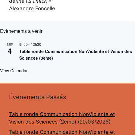
define its limits. »
Alexandre Foncelle
Evènements à venir
9h00
-
12h30
SEP
4
Table ronde Communication NonViolente et Vision des
Sciences (3ème)
View Calendar
Événements Passés
Table ronde Communication NonViolente et
Vision des Sciences (2ème)
(20/03/2026)
Table ronde Communication NonViolente et