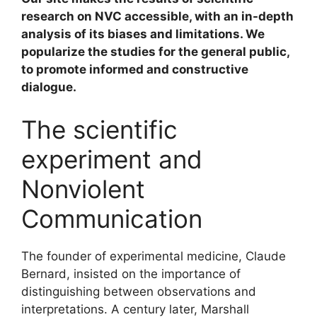
research on NVC accessible, with an in-depth
analysis of its biases and limitations. We
popularize the studies for the general public,
to promote informed and constructive
dialogue.
The scientific
experiment and
Nonviolent
Communication
The founder of experimental medicine, Claude
Bernard, insisted on the importance of
distinguishing between observations and
interpretations. A century later, Marshall