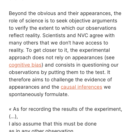
Beyond the obvious and their appearances, the
role of science is to seek objective arguments
to verify the extent to which our observations
reflect reality. Scientists and NVC agree with
many others that we don’t have access to
reality. To get closer to it, the experimental
approach does not rely on appearances (see
cognitive bias
) and consists in questioning our
observations by putting them to the test. It
therefore aims to challenge the evidence of
appearances and the
causal inferences
we
spontaneously formulate.
«
As for recording the results of the experiment,
(…),
I also assume that this must be done
as in any other observation,