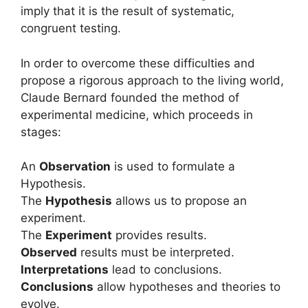
imply that it is the result of systematic,
congruent testing.
In order to overcome these difficulties and
propose a rigorous approach to the living world,
Claude Bernard founded the method of
experimental medicine, which proceeds in
stages:
An
Observation
is used to formulate a
Hypothesis.
The
Hypothesis
allows us to propose an
experiment.
The
Experiment
provides results.
Observed
results must be interpreted.
Interpretations
lead to conclusions.
Conclusions
allow hypotheses and theories to
evolve.