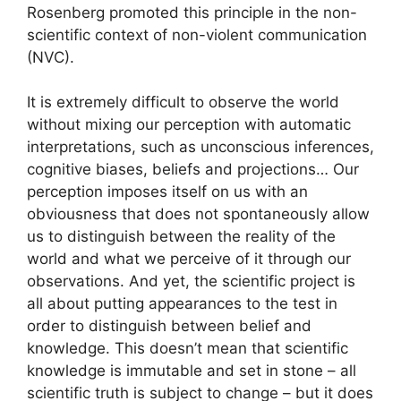
Rosenberg promoted this principle in the non-
scientific context of non-violent communication
(NVC).
It is extremely difficult to observe the world
without mixing our perception with automatic
interpretations, such as unconscious inferences,
cognitive biases, beliefs and projections… Our
perception imposes itself on us with an
obviousness that does not spontaneously allow
us to distinguish between the reality of the
world and what we perceive of it through our
observations. And yet, the scientific project is
all about putting appearances to the test in
order to distinguish between belief and
knowledge. This doesn’t mean that scientific
knowledge is immutable and set in stone – all
scientific truth is subject to change – but it does