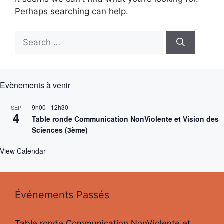
Perhaps searching can help.
Search
for:
Evènements à venir
9h00
-
12h30
SEP
4
Table ronde Communication NonViolente et Vision des
Sciences (3ème)
View Calendar
Événements Passés
Table ronde Communication NonViolente et