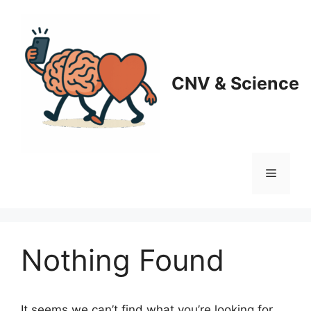
Skip
to
content
CNV & Science
Menu
Nothing Found
It seems we can’t find what you’re looking for.