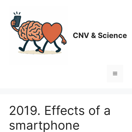
Skip
to
content
CNV & Science
Menu
2019. Effects of a
smartphone