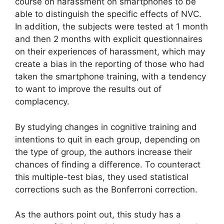
course on harassment on smartphones to be
able to distinguish the specific effects of NVC.
In addition, the subjects were tested at 1 month
and then 2 months with explicit questionnaires
on their experiences of harassment, which may
create a bias in the reporting of those who had
taken the smartphone training, with a tendency
to want to improve the results out of
complacency.
By studying changes in cognitive training and
intentions to quit in each group, depending on
the type of group, the authors increase their
chances of finding a difference. To counteract
this multiple-test bias, they used statistical
corrections such as the Bonferroni correction.
As the authors point out, this study has a