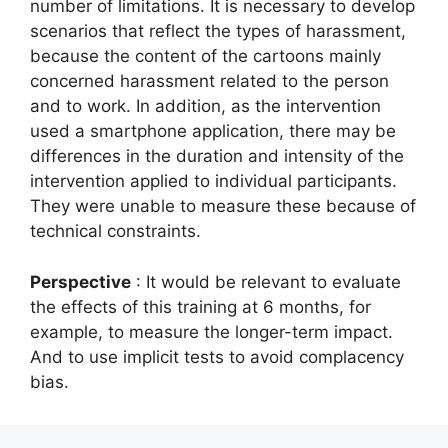
number of limitations. It is necessary to develop
scenarios that reflect the types of harassment,
because the content of the cartoons mainly
concerned harassment related to the person
and to work. In addition, as the intervention
used a smartphone application, there may be
differences in the duration and intensity of the
intervention applied to individual participants.
They were unable to measure these because of
technical constraints.
Perspective
: It would be relevant to evaluate
the effects of this training at 6 months, for
example, to measure the longer-term impact.
And to use implicit tests to avoid complacency
bias.