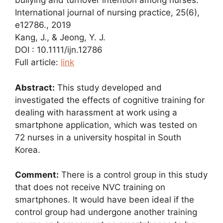
bullying and turnover intention among nurses.
International journal of nursing practice, 25(6),
e12786., 2019
Kang, J., & Jeong, Y. J.
DOI : 10.1111/ijn.12786
Full article:
link
Abstract:
This study developed and
investigated the effects of cognitive training for
dealing with harassment at work using a
smartphone application, which was tested on
72 nurses in a university hospital in South
Korea.
Comment:
There is a control group in this study
that does not receive NVC training on
smartphones. It would have been ideal if the
control group had undergone another training