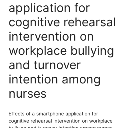
application for
cognitive rehearsal
intervention on
workplace bullying
and turnover
intention among
nurses
Effects of a smartphone application for
cognitive rehearsal intervention on workplace