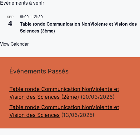
Evènements à venir
9h00
-
12h30
SEP
4
Table ronde Communication NonViolente et Vision des
Sciences (3ème)
View Calendar
Événements Passés
Table ronde Communication NonViolente et
Vision des Sciences (2ème)
(20/03/2026)
Table ronde Communication NonViolente et
Vision des Sciences
(13/06/2025)